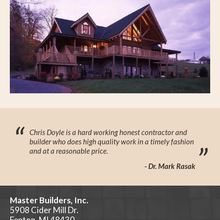
“
Chris Doyle is a hard working honest contractor and
builder who does high quality work in a timely fashion
”
and at a reasonable price.
- Dr. Mark Rasak
Master Builders, Inc.
5908 Cider Mill Dr.
Fenton, MI 48430