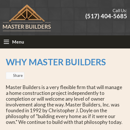
Call Us:
(517) 404-5685
Menu
WHY MASTER BUILDERS
Share
Master Builders is a very flexible firm that will manage
a home construction project independently to
completion or will welcome any level of owner
involvement along the way. Master Builders, Inc. was
founded in 1992 by Christopher J. Doyle on the
philosophy of "building every home as if it were our
own." We continue to build with that philosophy today.