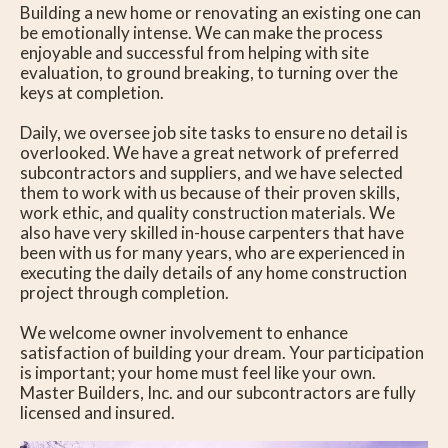
Building a new home or renovating an existing one can
be emotionally intense. We can make the process
enjoyable and successful from helping with site
evaluation, to ground breaking, to turning over the
keys at completion.
Daily, we oversee job site tasks to ensure no detail is
overlooked. We have a great network of preferred
subcontractors and suppliers, and we have selected
them to work with us because of their proven skills,
work ethic, and quality construction materials. We
also have very skilled in-house carpenters that have
been with us for many years, who are experienced in
executing the daily details of any home construction
project through completion.
We welcome owner involvement to enhance
satisfaction of building your dream. Your participation
is important; your home must feel like your own.
Master Builders, Inc. and our subcontractors are fully
licensed and insured.