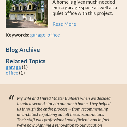
A home is given much-needed
extra garage space as well as a
quiet office with this project.
Read More
Keywords:
garage
,
office
Blog Archive
Related Topics
garage
(1)
office
(1)
“
My wife and I hired Master Builders when we decided
to add a second story to our ranch home. They helped
us through the entire process -- from recommending
an architect to jobbing out all the subcontractors.
Their staff was professional and efficient, and in fact
we're now planning a renovation to our vacation