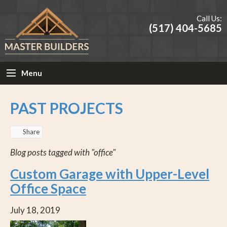
Call Us:
(517) 404-5685
Menu
PAST PROJECTS
Share
Blog posts tagged with "office"
Custom Garage with Upper-Level
Office Space
July 18, 2019